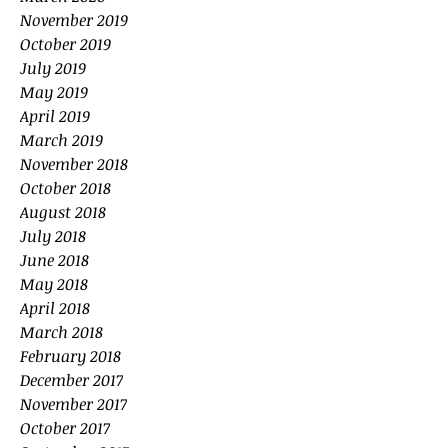
November 2019
October 2019
July 2019
May 2019
April 2019
March 2019
November 2018
October 2018
August 2018
July 2018
June 2018
May 2018
April 2018
March 2018
February 2018
December 2017
November 2017
October 2017