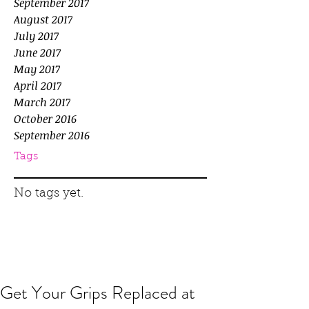
September 2017
August 2017
July 2017
June 2017
May 2017
April 2017
March 2017
October 2016
September 2016
Tags
No tags yet.
Get Your Grips Replaced at