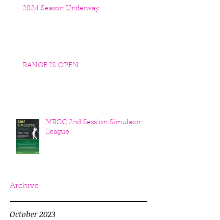
2024 Season Underway
RANGE IS OPEN
MRGC 2nd Session Simulator
League
Archive
October 2023