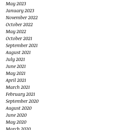
May 2023
January 2023
November 2022
October 2022
May 2022
October 2021
September 2021
August 2021
July 2021
June 2021
May 2021
April 2021
March 2021
February 2021
September 2020
August 2020
June 2020
May 2020
March 2020