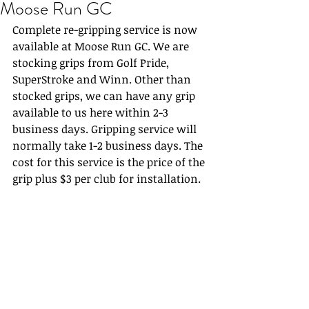
Moose Run GC
Complete re-gripping service is now 
available at Moose Run GC. We are 
stocking grips from Golf Pride, 
SuperStroke and Winn. Other than 
stocked grips, we can have any grip 
available to us here within 2-3 
business days. Gripping service will 
normally take 1-2 business days. The 
cost for this service is the price of the 
grip plus $3 per club for installation.