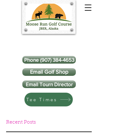
Phone (907) 384-4653
Email Golf Shop
Email Tourn Director
Tee Times
Recent Posts