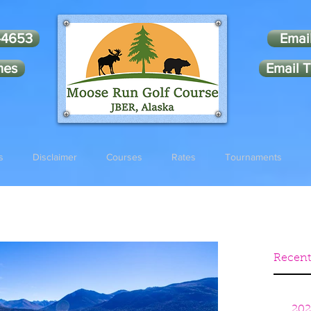
-4653
Emai
mes
Email T
s
Disclaimer
Courses
Rates
Tournaments
Recent
202