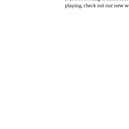
playing, check out our new w