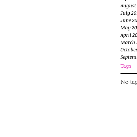
August
July 20
June 20
May 20
April 2
March 
October
Septem
Tags
No tag