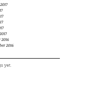
 2017
17
17
17
017
2017
 2016
ber 2016
s yet.