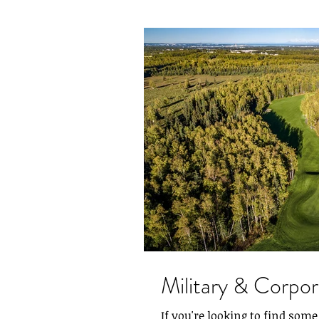
Military & Corpo
If you're looking to find som