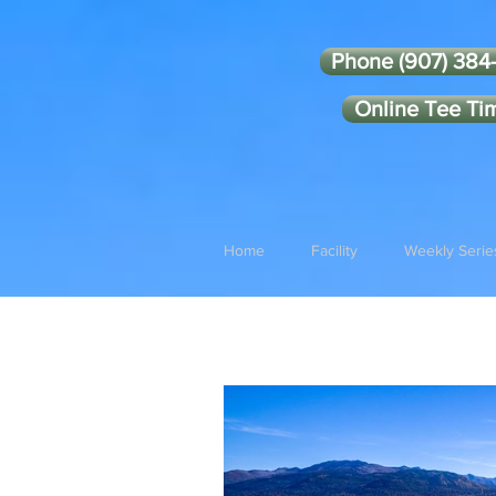
Phone (907) 384
Online Tee Ti
Home
Facility
Weekly Serie