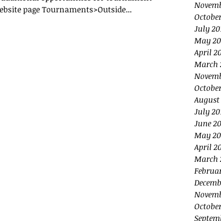
Novemb
ebsite page Tournaments>Outside...
October
July 20
May 20
April 2
March 
Novemb
October
August
July 20
June 20
May 20
April 2
March 
Februa
Decemb
Novemb
October
Septem