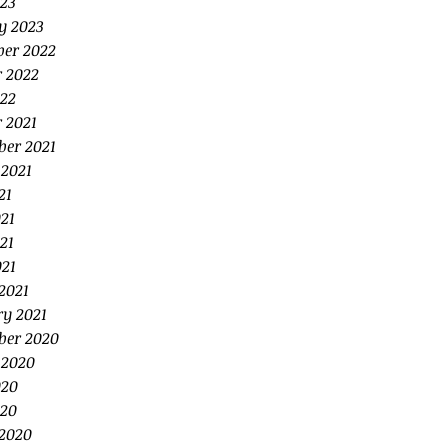
23
y 2023
er 2022
r 2022
22
 2021
ber 2021
 2021
21
21
21
021
2021
ry 2021
ber 2020
 2020
020
20
2020