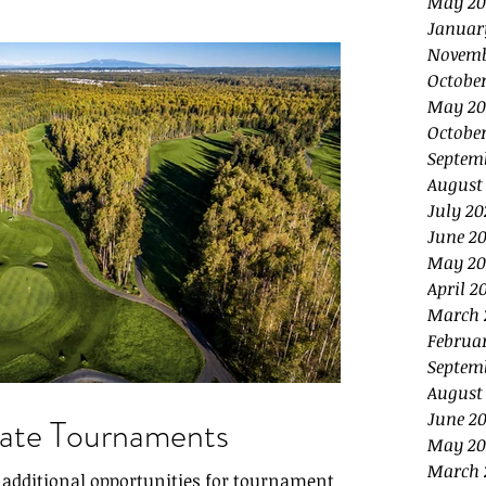
May 20
Januar
Novemb
Octobe
May 20
October
Septem
August
July 20
June 20
May 20
April 2
March 
Februa
Septem
August
June 2
rate Tournaments
May 20
March 
e additional opportunities for tournament