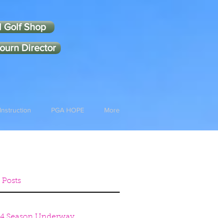
l Golf Shop
ourn Director
Instruction
PGA HOPE
More
 Posts
4 Season Underway