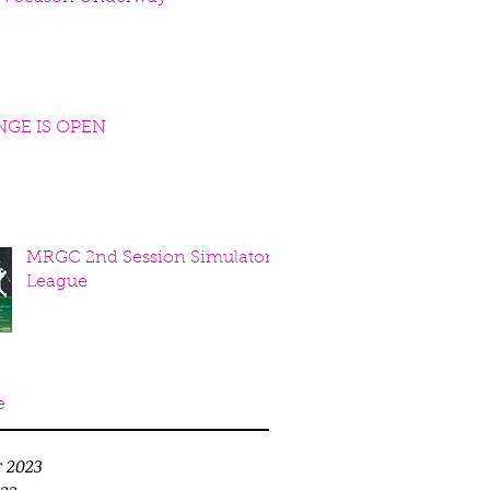
NGE IS OPEN
MRGC 2nd Session Simulator
League
e
r 2023