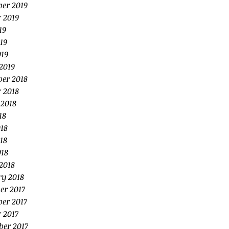
er 2019
 2019
19
19
019
2019
er 2018
 2018
 2018
18
18
18
018
2018
ry 2018
er 2017
er 2017
 2017
ber 2017