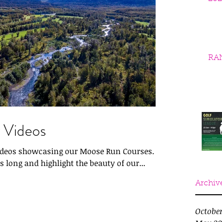
RA
 Videos
videos showcasing our Moose Run Courses.
 long and highlight the beauty of our...
Archiv
Octobe