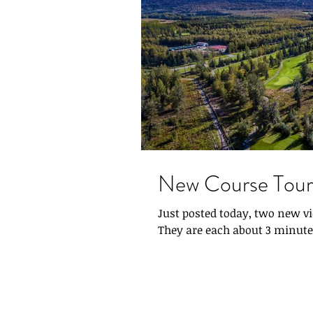
New Course Tour
Just posted today, two new 
They are each about 3 minutes