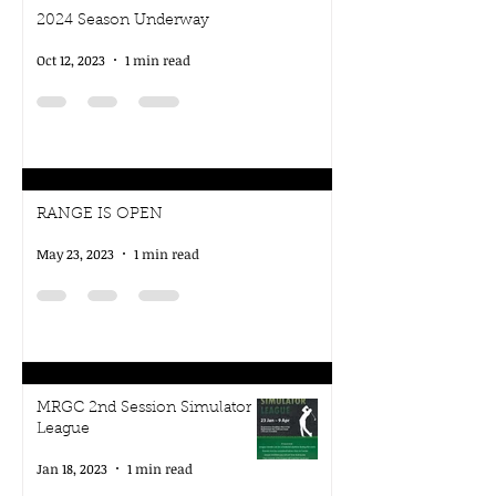
2024 Season Underway
Oct 12, 2023
1 min read
RANGE IS OPEN
May 23, 2023
1 min read
MRGC 2nd Session Simulator
League
Jan 18, 2023
1 min read