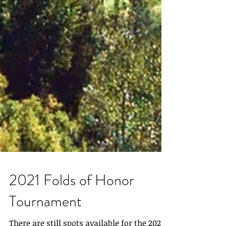
2021 Folds of Honor