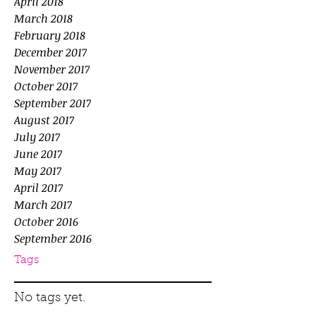
April 2018
March 2018
February 2018
December 2017
November 2017
October 2017
September 2017
August 2017
July 2017
June 2017
May 2017
April 2017
March 2017
October 2016
September 2016
Tags
No tags yet.