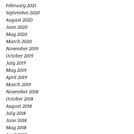
February 2021
September 2020
August 2020
June 2020
May 2020
March 2020
November 2019
October 2019
July 2019
May 2019
April 2019
March 2019
November 2018
October 2018
August 2018
July 2018
June 2018
May 2018