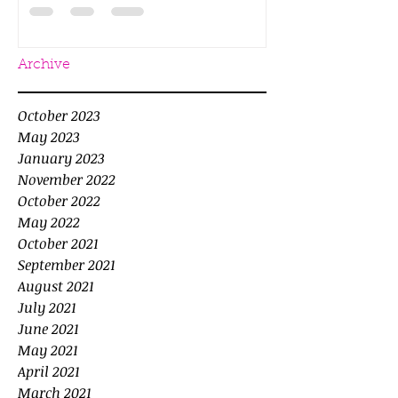
Archive
October 2023
May 2023
January 2023
November 2022
October 2022
May 2022
October 2021
September 2021
August 2021
July 2021
June 2021
May 2021
April 2021
March 2021