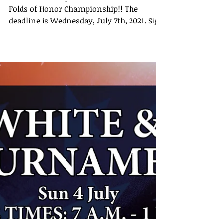
Tournament
There are still spots available for the 2021
Folds of Honor Championship!! The
deadline is Wednesday, July 7th, 2021. Sign
ups will close...