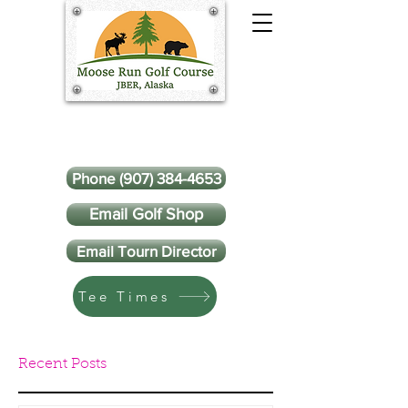
Phone (907) 384-4653
Email Golf Shop
Email Tourn Director
Tee Times
Recent Posts