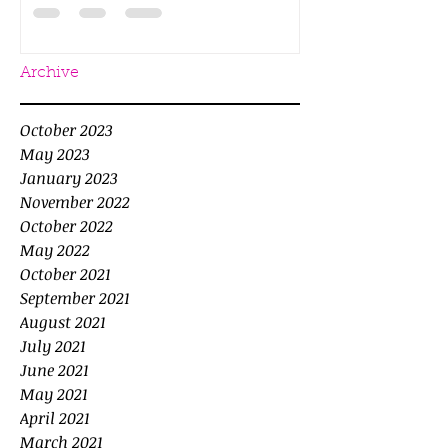
Archive
October 2023
May 2023
January 2023
November 2022
October 2022
May 2022
October 2021
September 2021
August 2021
July 2021
June 2021
May 2021
April 2021
March 2021