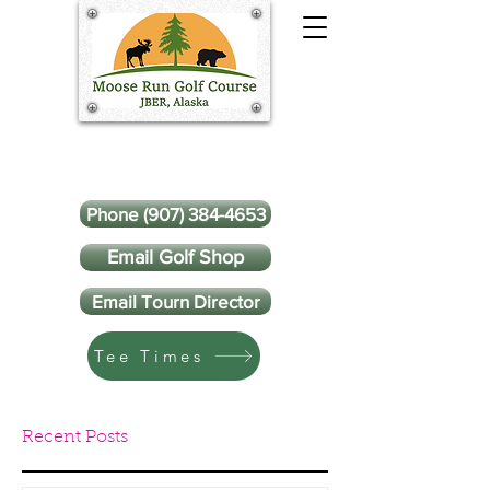
Phone (907) 384-4653
Email Golf Shop
Email Tourn Director
Tee Times
Recent Posts