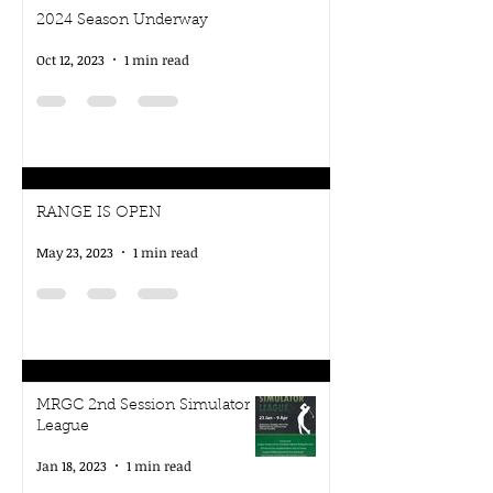
2024 Season Underway
Oct 12, 2023
1 min read
RANGE IS OPEN
May 23, 2023
1 min read
MRGC 2nd Session Simulator
League
Jan 18, 2023
1 min read