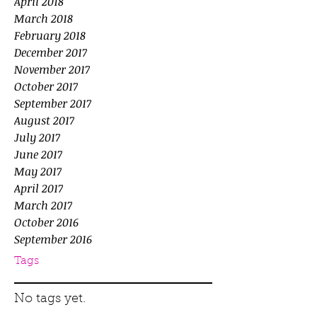
April 2018
March 2018
February 2018
December 2017
November 2017
October 2017
September 2017
August 2017
July 2017
June 2017
May 2017
April 2017
March 2017
October 2016
September 2016
Tags
No tags yet.