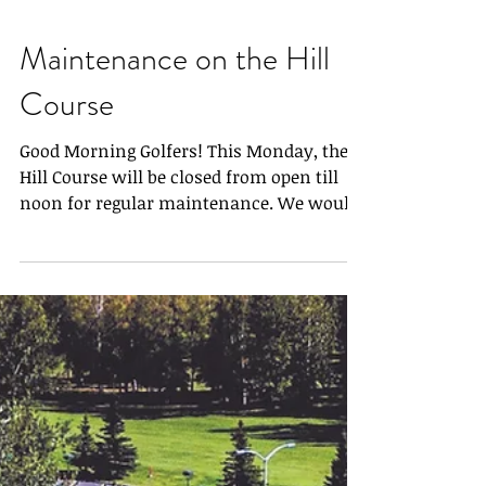
Maintenance on the Hill
Course
Good Morning Golfers! This Monday, the
Hill Course will be closed from open till
noon for regular maintenance. We would
be more than...