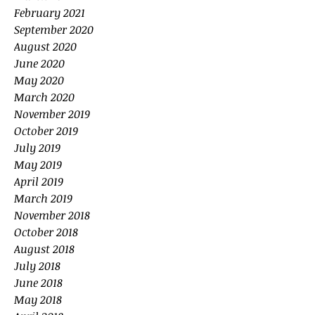
February 2021
September 2020
August 2020
June 2020
May 2020
March 2020
November 2019
October 2019
July 2019
May 2019
April 2019
March 2019
November 2018
October 2018
August 2018
July 2018
June 2018
May 2018