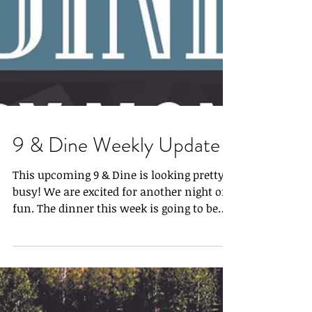
9 & Dine Weekly Update
This upcoming 9 & Dine is looking pretty
busy! We are excited for another night of
fun. The dinner this week is going to be
Reindeer and...