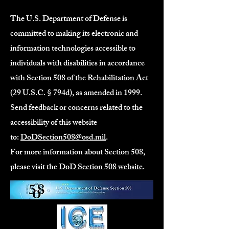
The U.S. Department of Defense is
committed to making its electronic and
information technologies accessible to
individuals with disabilities in accordance
with Section 508 of the Rehabilitation Act
(29 U.S.C. § 794d), as amended in 1999.
Send feedback or concerns related to the
accessibility of this website
to:
DoDSection508@osd.mil
.
For more information about Section 508,
please visit the
DoD Section 508 website
.