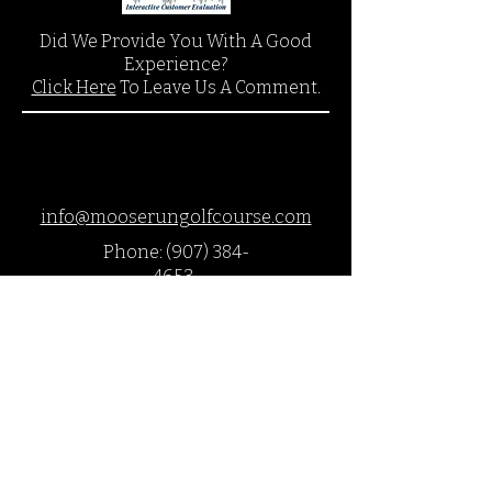
Did We Provide You With A Good
Experience?
Click Here
To Leave Us A Comment.
info@mooserungolfcourse.com
Phone:
(907) 384-
4653
27000 Arctic Valley Rd.,
JBER, AK 99505
©2018 by Moose Run Golf Course
This website and it's contents are