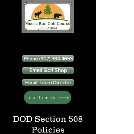
Phone (907) 384-4653
Email Golf Shop
Email Tourn Director
Tee Times
DOD Section 508
Policies