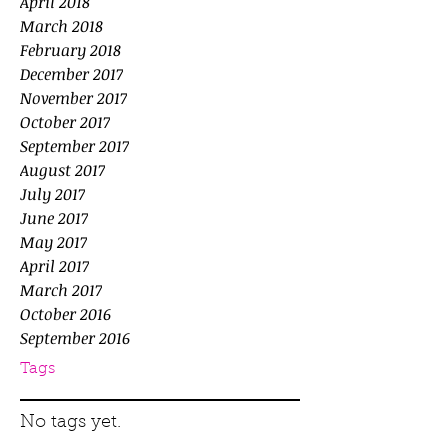
April 2018
March 2018
February 2018
December 2017
November 2017
October 2017
September 2017
August 2017
July 2017
June 2017
May 2017
April 2017
March 2017
October 2016
September 2016
Tags
No tags yet.