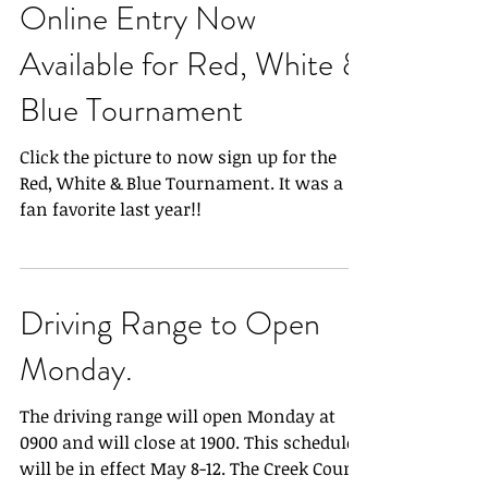
Online Entry Now
Available for Red, White &
Blue Tournament
Click the picture to now sign up for the
Red, White & Blue Tournament. It was a
fan favorite last year!!