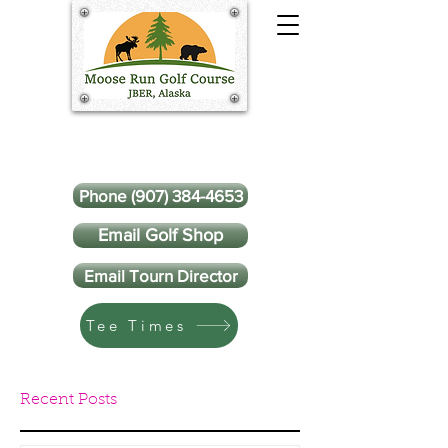
Phone (907) 384-4653
Email Golf Shop
Email Tourn Director
Tee Times
Recent Posts