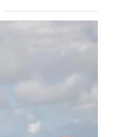
Driving Range to Open
Monday.
The driving range will open Monday at
0900 and will close at 1900. This schedule
will be in effect May 8-12. The Creek Course
is still...