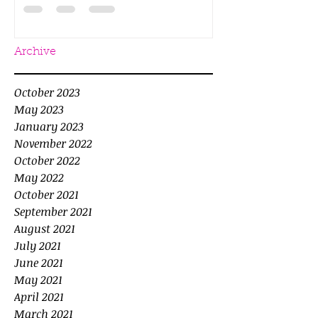
Archive
October 2023
May 2023
January 2023
November 2022
October 2022
May 2022
October 2021
September 2021
August 2021
July 2021
June 2021
May 2021
April 2021
March 2021