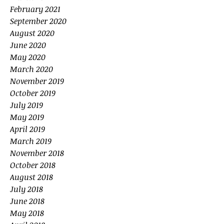
February 2021
September 2020
August 2020
June 2020
May 2020
March 2020
November 2019
October 2019
July 2019
May 2019
April 2019
March 2019
November 2018
October 2018
August 2018
July 2018
June 2018
May 2018