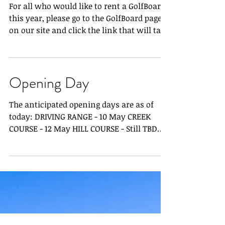
GolfBoard Waivers
For all who would like to rent a GolfBoard
this year, please go to the GolfBoard page
on our site and click the link that will take
you...