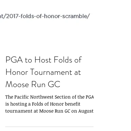
PGA to Host Folds of
Honor Tournament at
Moose Run GC
The Pacific Northwest Section of the PGA
is hosting a Folds of Honor benefit