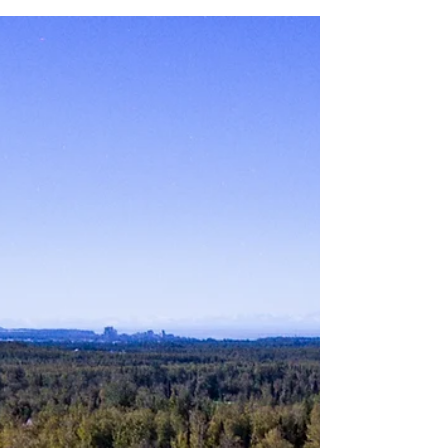
tournament at Moose Run GC on August
12. The tournament is...