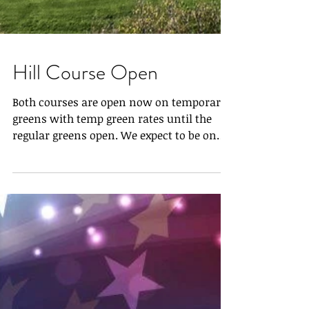
Hill Course Open
Both courses are open now on temporary
greens with temp green rates until the
regular greens open. We expect to be on
the greens Friday,...