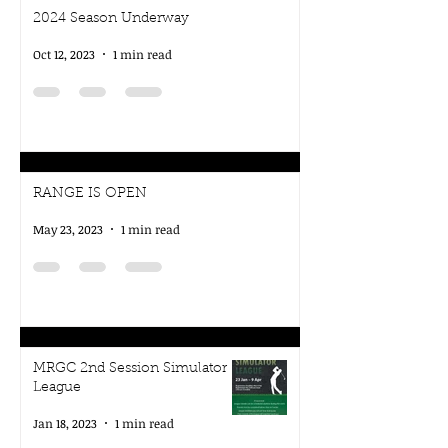
2024 Season Underway
Oct 12, 2023
1 min read
RANGE IS OPEN
May 23, 2023
1 min read
MRGC 2nd Session Simulator
League
Jan 18, 2023
1 min read