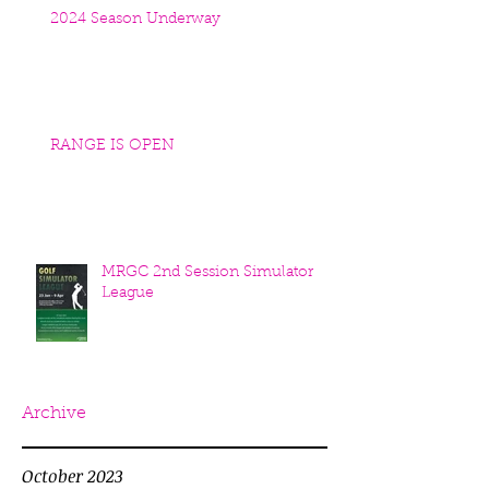
2024 Season Underway
RANGE IS OPEN
MRGC 2nd Session Simulator
League
Archive
October 2023