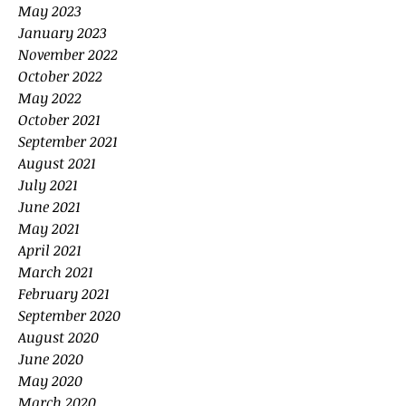
May 2023
January 2023
November 2022
October 2022
May 2022
October 2021
September 2021
August 2021
July 2021
June 2021
May 2021
April 2021
March 2021
February 2021
September 2020
August 2020
June 2020
May 2020
March 2020