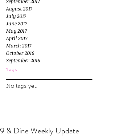
September 2017
August 2017
July 2017
June 2017
May 2017
April 2017
March 2017
October 2016
September 2016
Tags
No tags yet.
9 & Dine Weekly Update