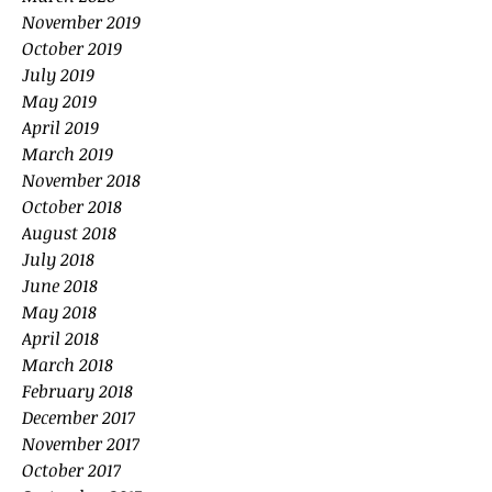
November 2019
October 2019
July 2019
May 2019
April 2019
March 2019
November 2018
October 2018
August 2018
July 2018
June 2018
May 2018
April 2018
March 2018
February 2018
December 2017
November 2017
October 2017