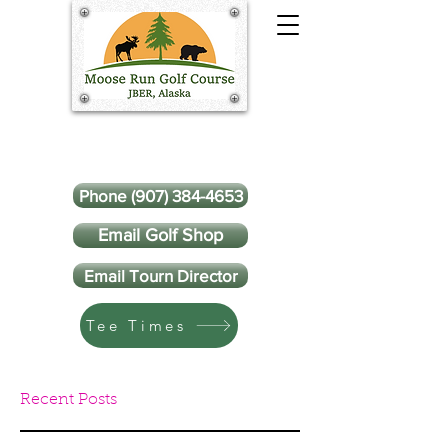
Phone (907) 384-4653
Email Golf Shop
Email Tourn Director
Tee Times
Recent Posts