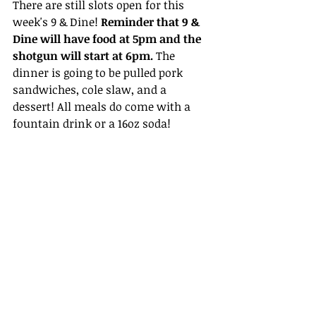
There are still slots open for this 
week's 9 & Dine! 
Reminder that 9 & 
Dine will have food at 5pm and the 
shotgun will start at 6pm. 
The 
dinner is going to be pulled pork 
sandwiches, cole slaw, and a 
dessert! All meals do come with a 
fountain drink or a 16oz soda!