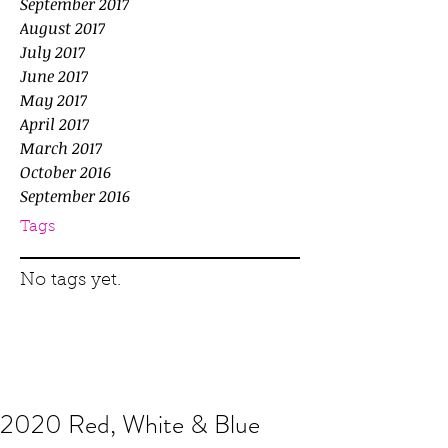
September 2017
August 2017
July 2017
June 2017
May 2017
April 2017
March 2017
October 2016
September 2016
Tags
No tags yet.
2020 Red, White & Blue