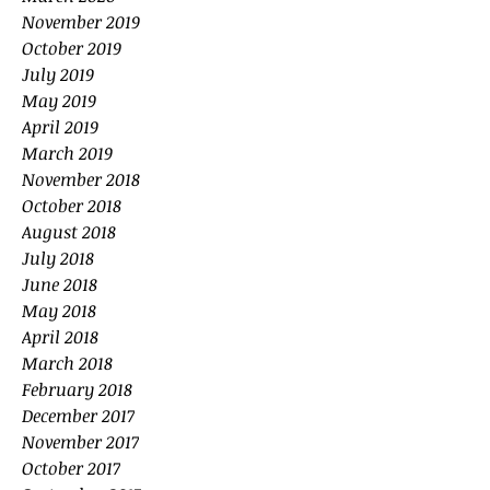
November 2019
October 2019
July 2019
May 2019
April 2019
March 2019
November 2018
October 2018
August 2018
July 2018
June 2018
May 2018
April 2018
March 2018
February 2018
December 2017
November 2017
October 2017