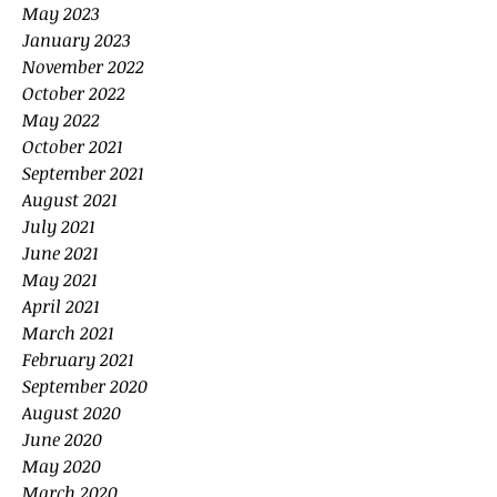
May 2023
January 2023
November 2022
October 2022
May 2022
October 2021
September 2021
August 2021
July 2021
June 2021
May 2021
April 2021
March 2021
February 2021
September 2020
August 2020
June 2020
May 2020
March 2020