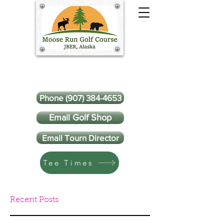
Phone (907) 384-4653
Email Golf Shop
Email Tourn Director
Tee Times
Recent Posts