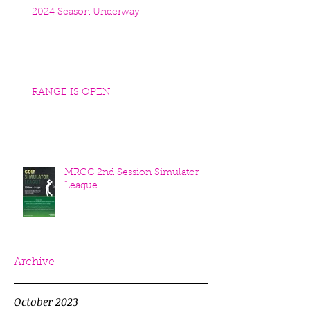
2024 Season Underway
RANGE IS OPEN
MRGC 2nd Session Simulator
League
Archive
October 2023