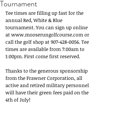
Tournament
Tee times are filling up fast for the 
annual Red, White & Blue 
tournament. You can sign up online 
at www.mooserungolfcourse.com or 
call the golf shop at 907-428-0056. Tee 
times are available from 7:00am to 
1:00pm. First come first reserved.
Thanks to the generous sponsorship 
from the Frawner Corporation, all 
active and retired military personnel 
will have their green fees paid on the 
4th of July!