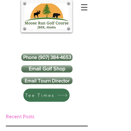
Phone (907) 384-4653
Email Golf Shop
Email Tourn Director
Tee Times
Recent Posts