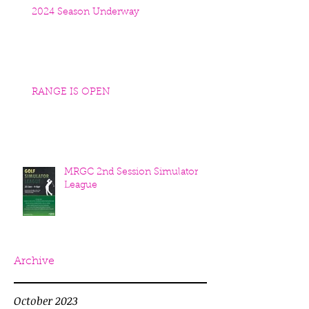
2024 Season Underway
RANGE IS OPEN
MRGC 2nd Session Simulator
League
Archive
October 2023