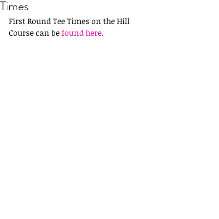
Times
First Round Tee Times on the Hill 
Course can be 
found here
.