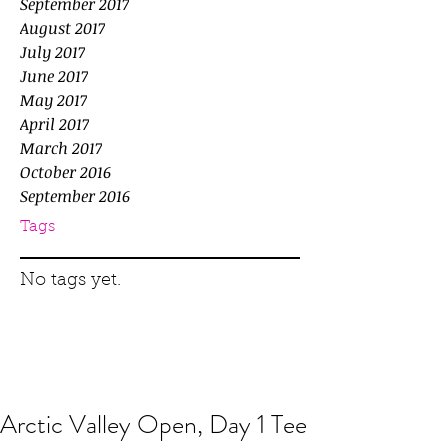
September 2017
August 2017
July 2017
June 2017
May 2017
April 2017
March 2017
October 2016
September 2016
Tags
No tags yet.
Arctic Valley Open, Day 1 Tee