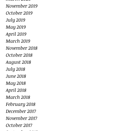
November 2019
October 2019
July 2019
May 2019
April 2019
March 2019
November 2018
October 2018
August 2018
July 2018
June 2018
May 2018
April 2018
March 2018
February 2018
December 2017
November 2017
October 2017