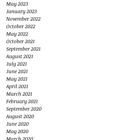
May 2023
January 2023
November 2022
October 2022
May 2022
October 2021
September 2021
August 2021
July 2021
June 2021
May 2021
April 2021
March 2021
February 2021
September 2020
August 2020
June 2020
May 2020
March 2020