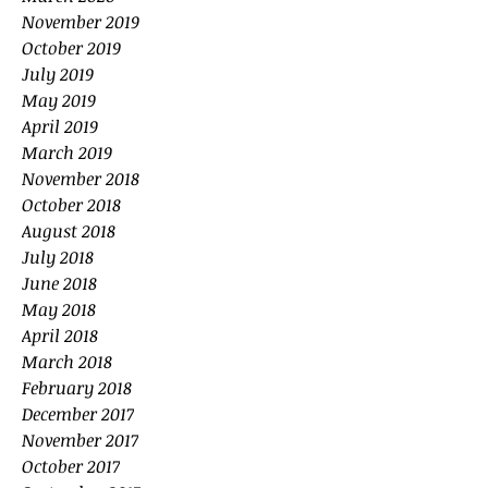
November 2019
October 2019
July 2019
May 2019
April 2019
March 2019
November 2018
October 2018
August 2018
July 2018
June 2018
May 2018
April 2018
March 2018
February 2018
December 2017
November 2017
October 2017