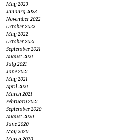
May 2023
January 2023
November 2022
October 2022
May 2022
October 2021
September 2021
August 2021
July 2021
June 2021
May 2021
April 2021
March 2021
February 2021
September 2020
August 2020
June 2020
May 2020
March 2020