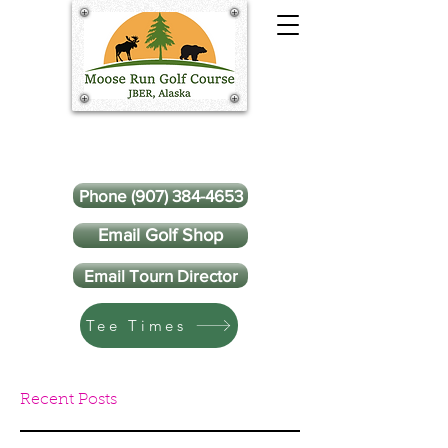
Phone (907) 384-4653
Email Golf Shop
Email Tourn Director
Tee Times
Recent Posts