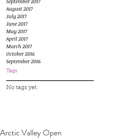
September 2017
August 2017
July 2017
June 2017
May 2017
April 2017
March 2017
October 2016
September 2016
Tags
No tags yet.
Arctic Valley Open