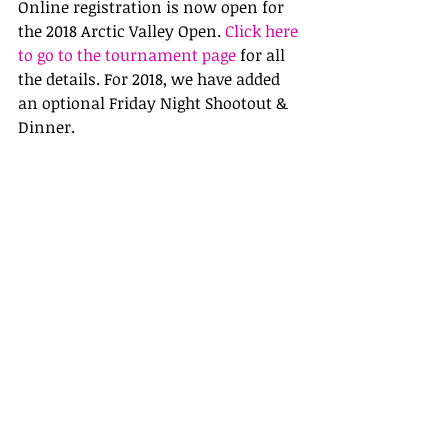
Online registration is now open for 
the 2018 Arctic Valley Open. 
Click here 
to go to the tournament page
 for all 
the details. For 2018, we have added 
an optional Friday Night Shootout & 
Dinner.