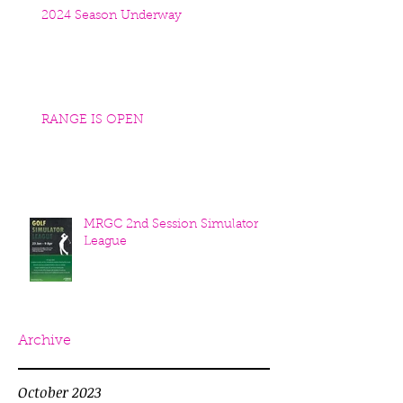
2024 Season Underway
RANGE IS OPEN
MRGC 2nd Session Simulator
League
Archive
October 2023