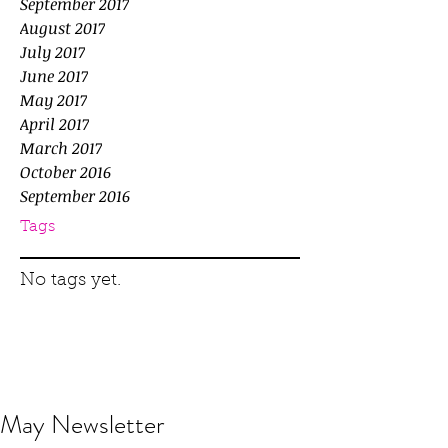
September 2017
August 2017
July 2017
June 2017
May 2017
April 2017
March 2017
October 2016
September 2016
Tags
No tags yet.
May Newsletter