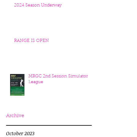
2024 Season Underway
RANGE IS OPEN
MRGC 2nd Session Simulator
League
Archive
October 2023