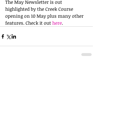
The May Newsletter is out 
highlighted by the Creek Course 
opening on 10 May plus many other 
features. Check it out 
here
.
Comments
Write a comment...