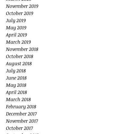
November 2019
October 2019
July 2019
May 2019
April 2019
March 2019
November 2018
October 2018
August 2018
July 2018
June 2018
May 2018
April 2018
March 2018
February 2018
December 2017
November 2017
October 2017