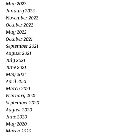
May 2023
January 2023
November 2022
October 2022
May 2022
October 2021
September 2021
August 2021
July 2021
June 2021
May 2021
April 2021
March 2021
February 2021
September 2020
August 2020
June 2020
May 2020
March 2020