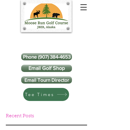
Phone (907) 384-4653
Email Golf Shop
Email Tourn Director
Tee Times
Recent Posts