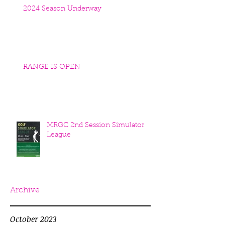
2024 Season Underway
RANGE IS OPEN
MRGC 2nd Session Simulator
League
Archive
October 2023