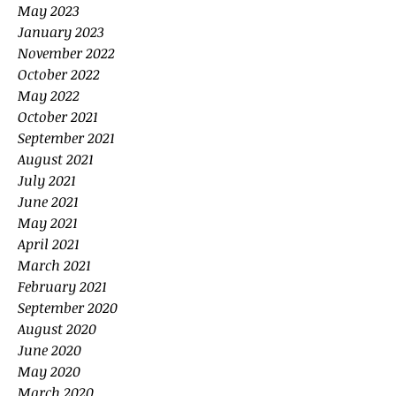
May 2023
January 2023
November 2022
October 2022
May 2022
October 2021
September 2021
August 2021
July 2021
June 2021
May 2021
April 2021
March 2021
February 2021
September 2020
August 2020
June 2020
May 2020
March 2020