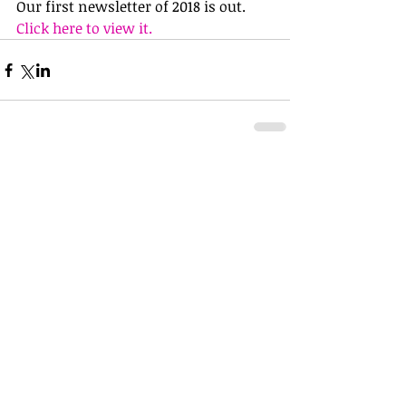
Our first newsletter of 2018 is out. 
Click here to view it.
Comments
Write a comment...
Did We Provide You With A Good