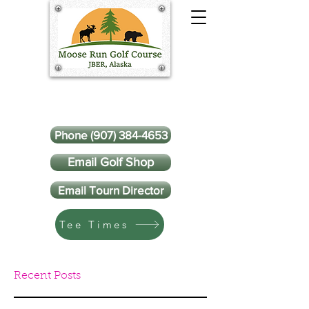
Phone (907) 384-4653
Email Golf Shop
Email Tourn Director
Tee Times
Recent Posts