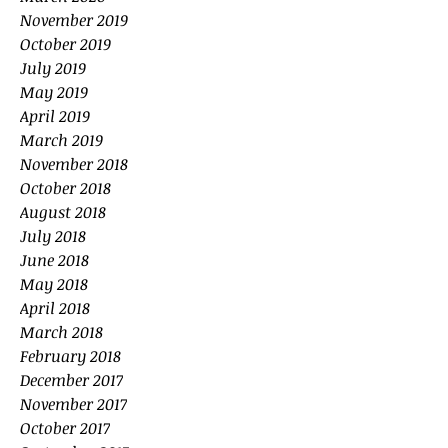
November 2019
October 2019
July 2019
May 2019
April 2019
March 2019
November 2018
October 2018
August 2018
July 2018
June 2018
May 2018
April 2018
March 2018
February 2018
December 2017
November 2017
October 2017