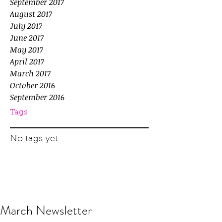
September 2017
August 2017
July 2017
June 2017
May 2017
April 2017
March 2017
October 2016
September 2016
Tags
No tags yet.
March Newsletter