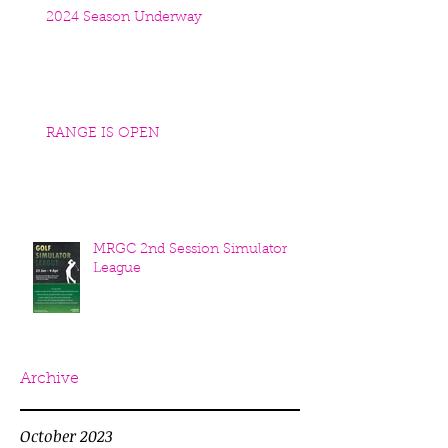
2024 Season Underway
RANGE IS OPEN
MRGC 2nd Session Simulator
League
Archive
October 2023