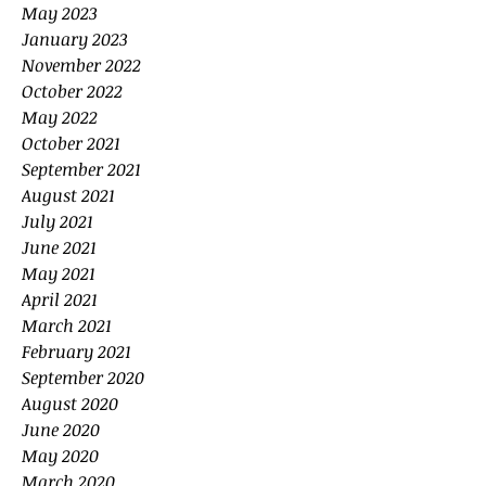
May 2023
January 2023
November 2022
October 2022
May 2022
October 2021
September 2021
August 2021
July 2021
June 2021
May 2021
April 2021
March 2021
February 2021
September 2020
August 2020
June 2020
May 2020
March 2020