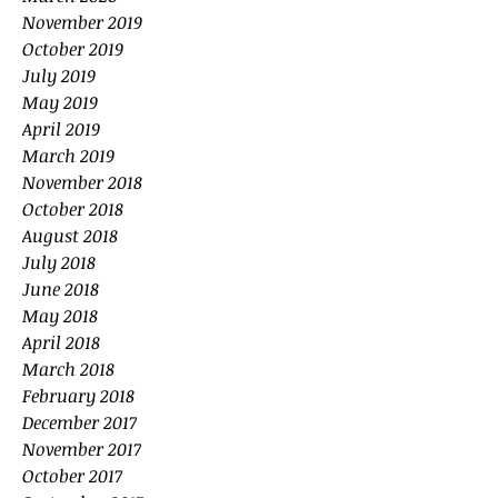
November 2019
October 2019
July 2019
May 2019
April 2019
March 2019
November 2018
October 2018
August 2018
July 2018
June 2018
May 2018
April 2018
March 2018
February 2018
December 2017
November 2017
October 2017