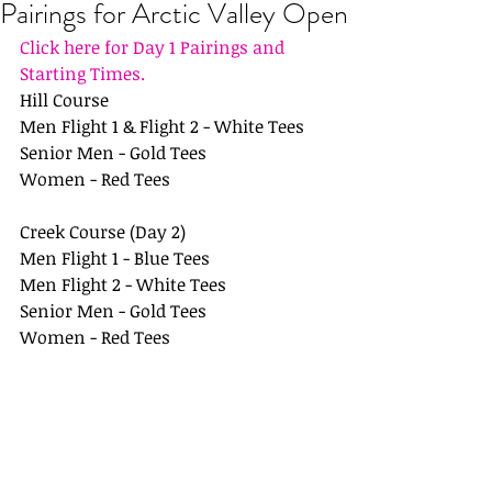
Pairings for Arctic Valley Open
Click here for Day 1 Pairings and 
Starting Times.
Hill Course
Men Flight 1 & Flight 2 - White Tees
Senior Men - Gold Tees
Women - Red Tees
Creek Course (Day 2)
Men Flight 1 - Blue Tees
Men Flight 2 - White Tees
Senior Men - Gold Tees
Women - Red Tees