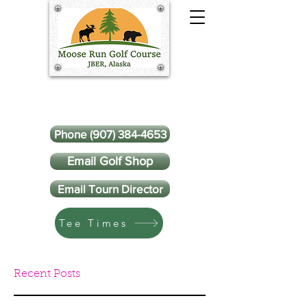
Phone (907) 384-4653
Email Golf Shop
Email Tourn Director
Tee Times
Recent Posts