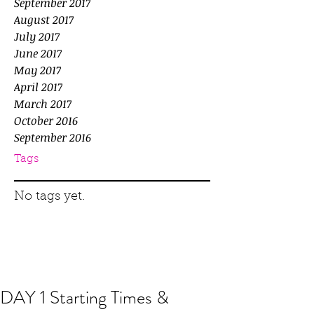
September 2017
August 2017
July 2017
June 2017
May 2017
April 2017
March 2017
October 2016
September 2016
Tags
No tags yet.
DAY 1 Starting Times &