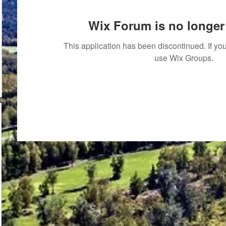
Wix Forum is no longer 
This application has been discontinued. If 
use Wix Groups.