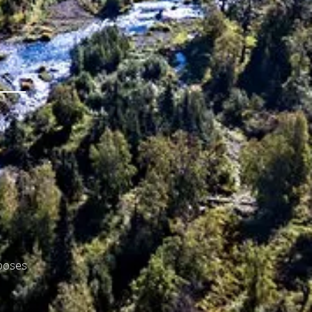
rposes