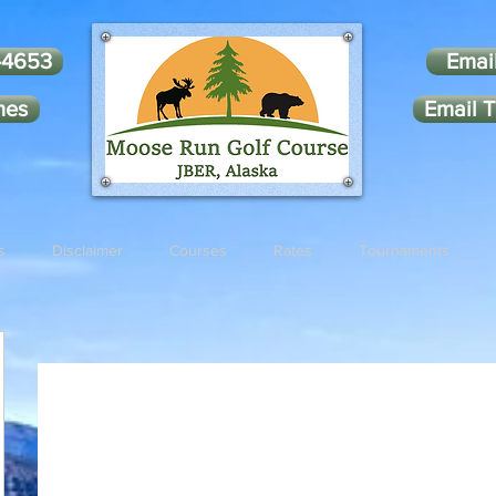
-4653
Emai
mes
Email T
s
Disclaimer
Courses
Rates
Tournaments