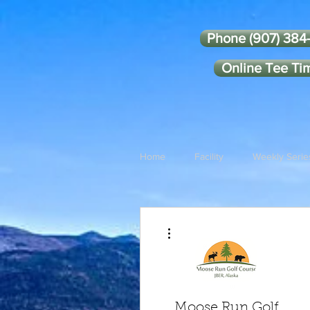
Phone (907) 384
Online Tee Ti
Home
Facility
Weekly Serie
More actions
Moose Run Golf