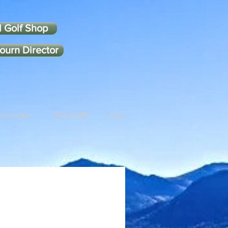
l Golf Shop
ourn Director
Instruction
PGA HOPE
More