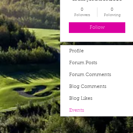
0
0
Followers
Following
Follow
Profile
Forum Posts
Forum Comments
Blog Comments
Blog Likes
Events