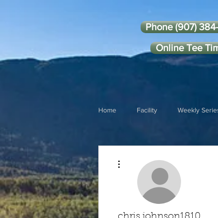
Phone (907) 384
Online Tee Ti
Home
Facility
Weekly Serie
More actions
chris.johnson1810