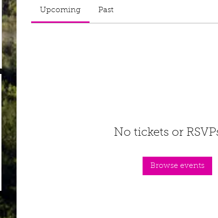
Upcoming
Past
No tickets or RSVP
Browse events