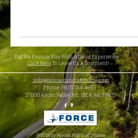
Did We Provide You With A Good Experience?
Click Here
To Leave Us A Comment.
info@mooserungolfcourse.com
Phone: (907) 384-4653
27000 Arctic Valley Rd., JBER, AK 99505
©2018 by Moose Run Golf Course