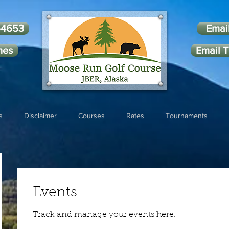
-4653
Emai
mes
Email T
s
Disclaimer
Courses
Rates
Tournaments
Events
Track and manage your events here.