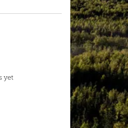
s yet