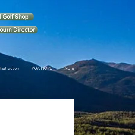
l Golf Shop
ourn Director
Instruction
PGA HOPE
More