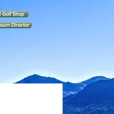
l Golf Shop
ourn Director
Instruction
PGA HOPE
More