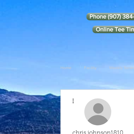
Phone (907) 384
Online Tee Ti
Home
Facility
Weekly Serie
More actions
chris.johnson1810