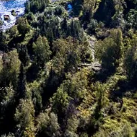
rposes