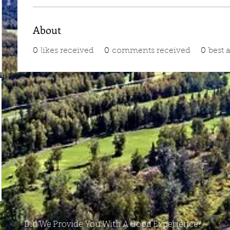
About
0
likes received
0
comments received
0
best 
Did We Provide You With A Good Experience?