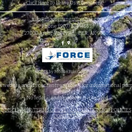
Click Here
To Leave Us A Comment.
info@mooserungolfcourse.com
Phone: (907) 384-4653
27000 Arctic Valley Rd., JBER, AK 99505
©2018 by Moose Run Golf Course
s website and it's contents are solely for informational pu
only.
No federal endorsement is intended.
DISCLAIMER/TERMS OF USE
/
DoD SECTION 508 POLICIES
CONTACT US