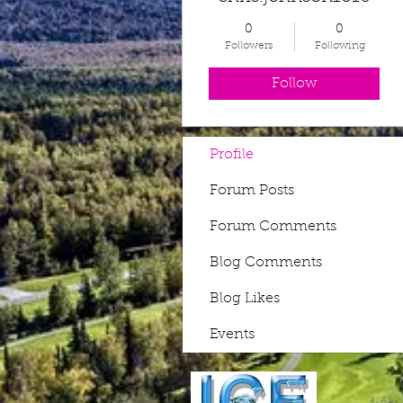
0
0
Followers
Following
Follow
Profile
Forum Posts
Forum Comments
Blog Comments
Blog Likes
Events