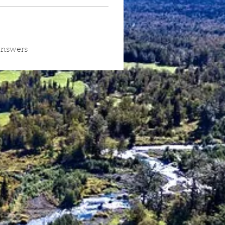
answers