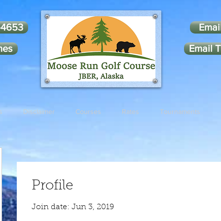
-4653
Emai
mes
Email T
s
Disclaimer
Courses
Rates
Tournaments
Profile
Join date: Jun 3, 2019