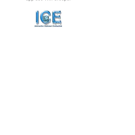
Did We Provide You With A Good
Experience?
Click Here
To Leave Us A Comment.
info@mooserungolfcourse.com
Phone:
(907) 384-
4653
27000 Arctic Valley Rd.,
JBER, AK 99505