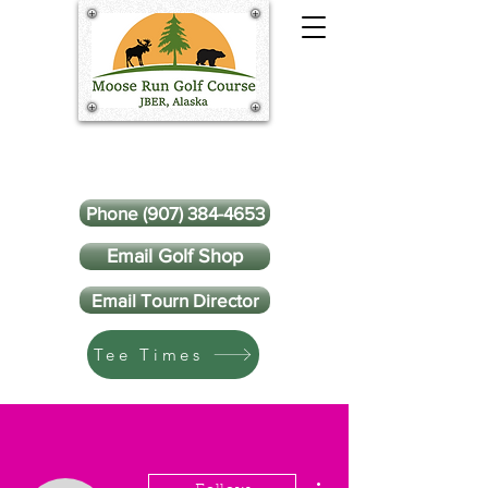
Phone (907) 384-4653
Email Golf Shop
Email Tourn Director
Tee Times
More actions