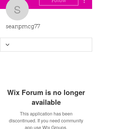
Follow
seanpmcg77
seanpmcg77
Wix Forum is no longer
available
This application has been
discontinued. If you need community
app use Wix Groups.