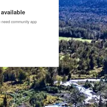
available
you need community app