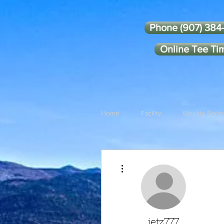
Phone (907) 384
Online Tee Ti
Home
Facility
Weekly Serie
More actions
jetz777