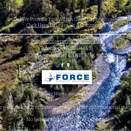
Did We Provide You With A Good Experience?
Click Here
To Leave Us A Comment.
info@mooserungolfcourse.com
Phone: (907) 384-4653
27000 Arctic Valley Rd., JBER, AK 99505
©2018 by Moose Run Golf Course
s website and it's contents are solely for informational pu
only.
No federal endorsement is intended.