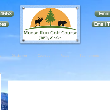
-4653
Emai
mes
Email T
s
Disclaimer
Courses
Rates
Tournaments