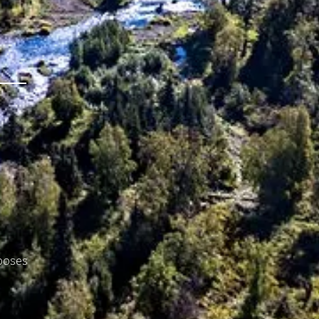
rposes