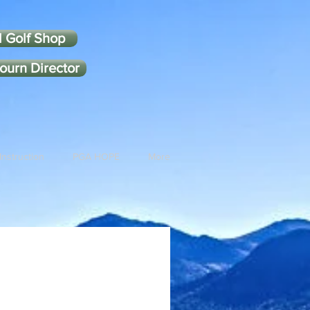
l Golf Shop
ourn Director
Instruction
PGA HOPE
More