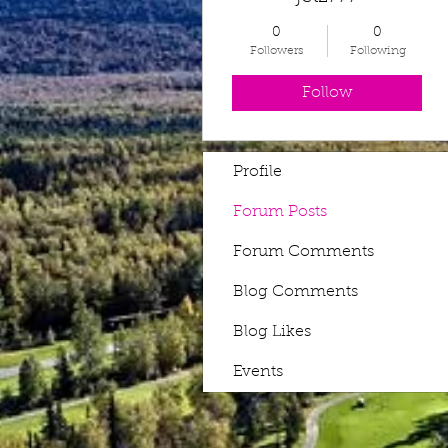
0
0
Followers
Following
Follow
Profile
Forum Posts
Forum Comments
Blog Comments
Blog Likes
Events