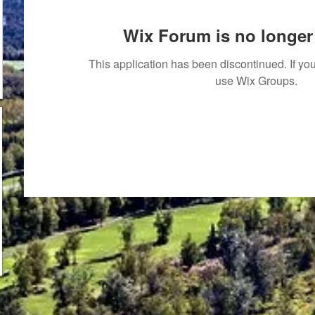
Wix Forum is no longer 
This application has been discontinued. If 
use Wix Groups.