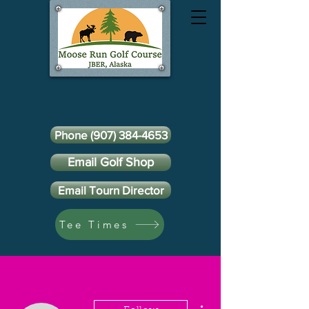
Phone (907) 384-4653
Email Golf Shop
Email Tourn Director
Tee Times
More actions