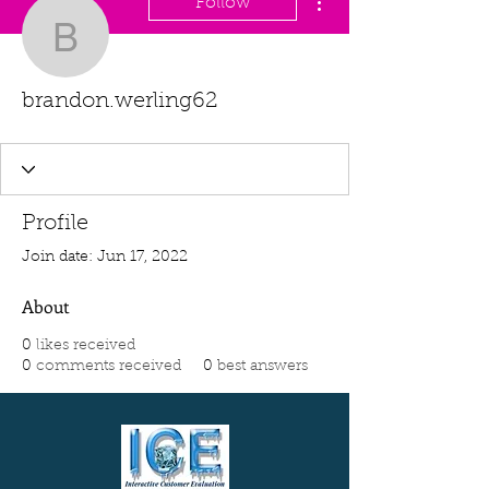
Follow
brandon.werling62
brandon.werling62
Profile
Join date: Jun 17, 2022
About
0
likes received
0
comments received
0
best answers