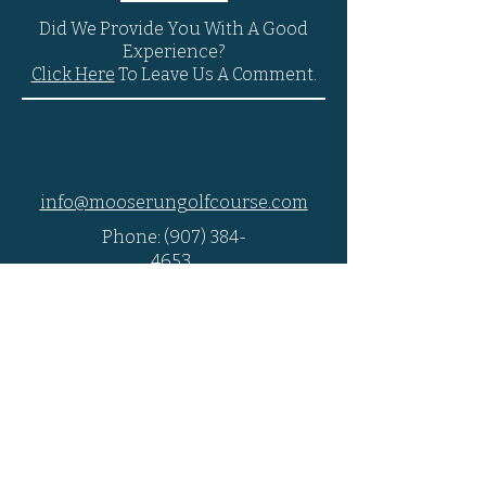
Did We Provide You With A Good
Experience?
Click Here
To Leave Us A Comment.
info@mooserungolfcourse.com
Phone:
(907) 384-
4653
27000 Arctic Valley Rd.,
JBER, AK 99505
©2018 by Moose Run Golf Course
This website and it's contents are