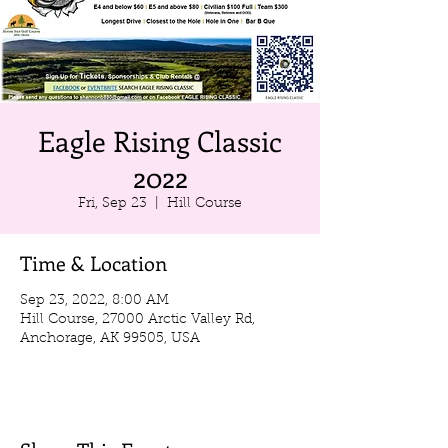
Eagle Rising Classic
2022
Fri, Sep 23
  |  
Hill Course
Time & Location
Sep 23, 2022, 8:00 AM
Hill Course, 27000 Arctic Valley Rd,
Anchorage, AK 99505, USA