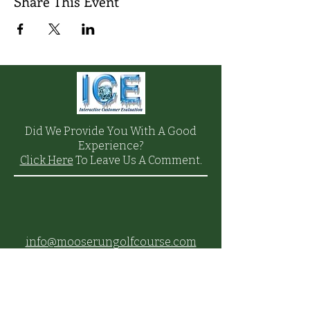
Share This Event
Did We Provide You With A Good
Experience?
Click Here
To Leave Us A Comment.
info@mooserungolfcourse.com
Phone:
(907) 384-
4653
27000 Arctic Valley Rd.,