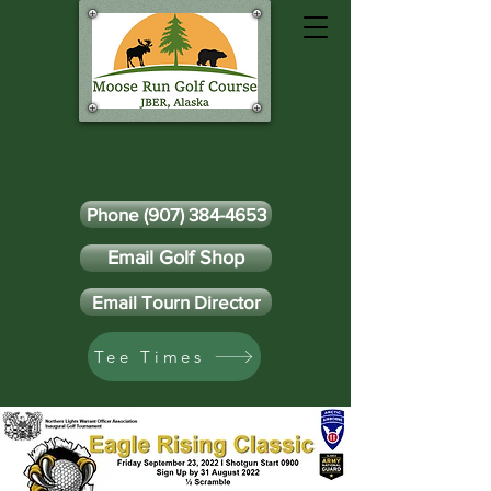
Phone (907) 384-4653
Email Golf Shop
Email Tourn Director
Tee Times