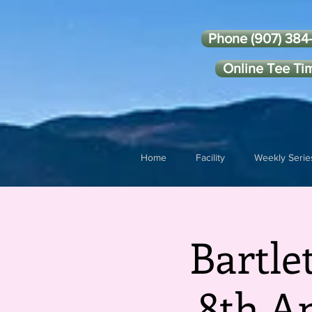
Phone (907) 384
Online Tee Ti
Home
Facility
Weekly Serie
Bartle
8th A