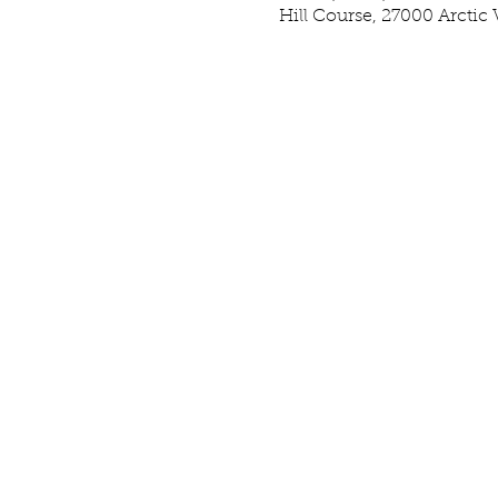
Hill Course, 27000 Arctic