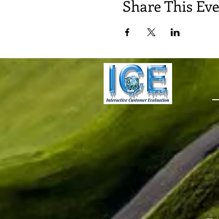
Share This Ev