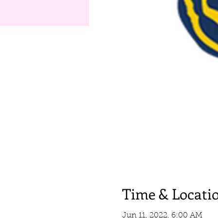
Time & Locati
Jun 11, 2022, 6:00 AM