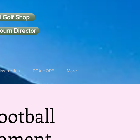
l Golf Shop
ourn Director
Instruction
PGA HOPE
More
ootball
nament