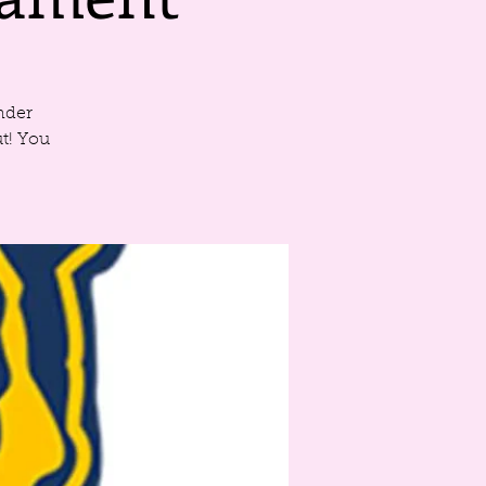
nder
t! You