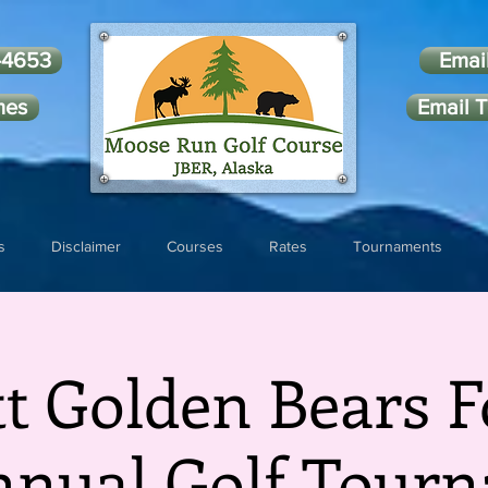
-4653
Emai
mes
Email T
s
Disclaimer
Courses
Rates
Tournaments
tt Golden Bears F
nnual Golf Tour