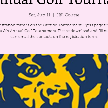
Sat, Jun 11
  |  
Hill Course
istration form is on the Outside Tournament Flyers page u
ett 8th Annual Golf Tournament. Please download and fill ou
can email the contacts on the registration form.