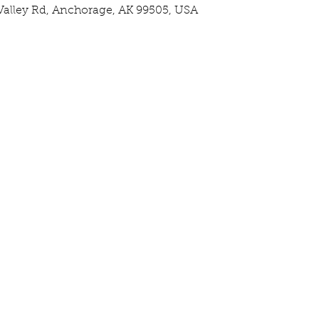
 Valley Rd, Anchorage, AK 99505, USA