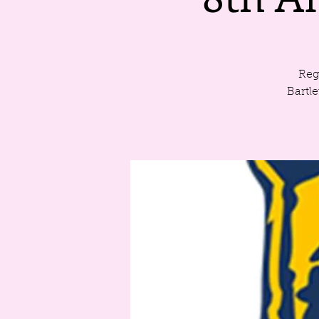
Reg
Bartl