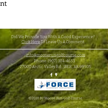
ent
Did We Provide You With A Good Experience?
Click Here
To Leave Us A Comment.
info@mooserungolfcourse.com
Phone: (907) 384-4653
27000 Arctic Valley Rd., JBER, AK 99505
©2018 by Moose Run Golf Course