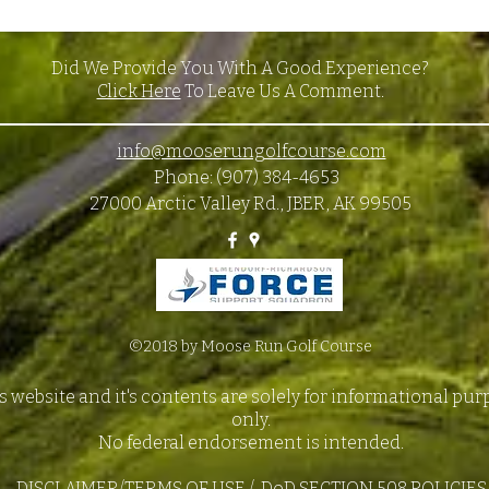
Did We Provide You With A Good Experience?
Click Here
To Leave Us A Comment.
info@mooserungolfcourse.com
Phone: (907) 384-4653
27000 Arctic Valley Rd., JBER, AK 99505
©2018 by Moose Run Golf Course
s website and it's contents are solely for informational pu
only.
No federal endorsement is intended.
DISCLAIMER/TERMS OF USE
/
DoD SECTION 508 POLICIES