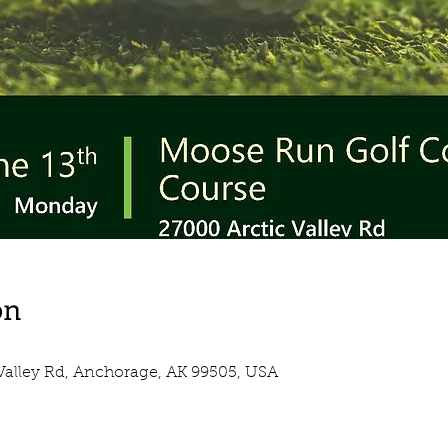
on
 Valley Rd, Anchorage, AK 99505, USA