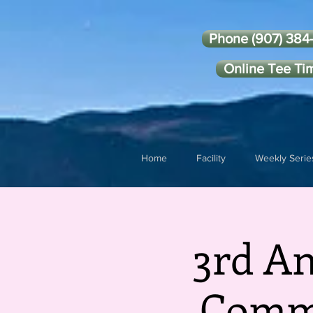
Phone (907) 384
Online Tee Ti
Home
Facility
Weekly Serie
3rd A
Commi