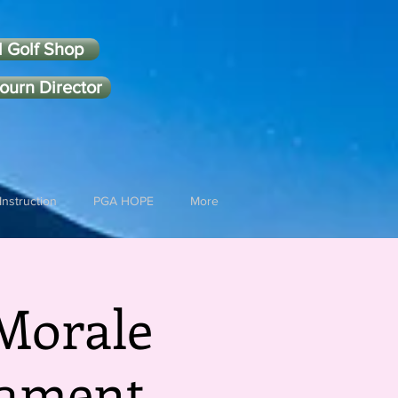
l Golf Shop
ourn Director
Instruction
PGA HOPE
More
Morale
nament