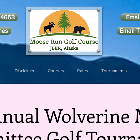
-4653
Emai
mes
Email T
s
Disclaimer
Courses
Rates
Tournaments
nnual Wolverine 
ttee Golf Tour