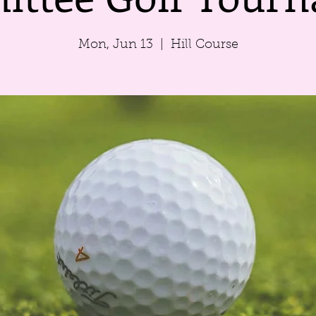
Mon, Jun 13
  |  
Hill Course