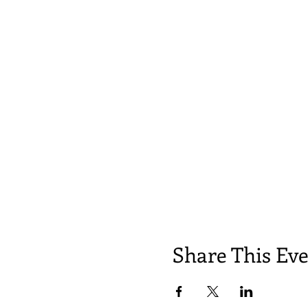
Share This Ev