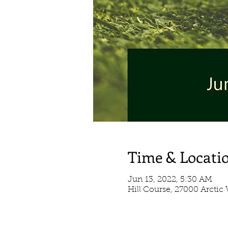
Time & Locati
Jun 13, 2022, 5:30 AM
Hill Course, 27000 Arctic