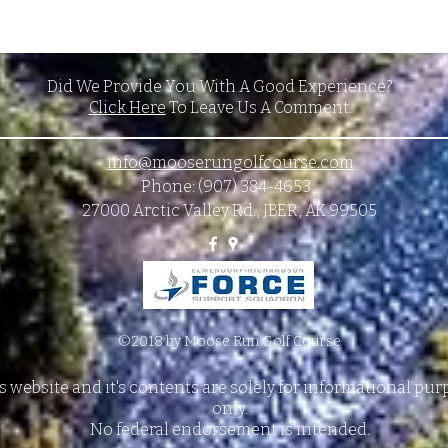
Did We Provide You With A Good Experience?
Click Here
To Leave Us A Comment.
info@mooserungolfcourse.com
Phone: (907) 384-4653
27000 Arctic Valley Rd., JBER, AK 99505
©2018 by Moose Run Golf Course
s website and it's contents are solely for informational pu
only.
No federal endorsement is intended.