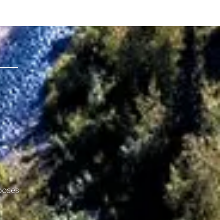
rposes