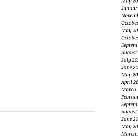
May 20
Januar
Novemb
Octobe
May 20
October
Septem
August
July 20
June 20
May 20
April 2
March 
Februa
Septem
August
June 2
May 20
March 