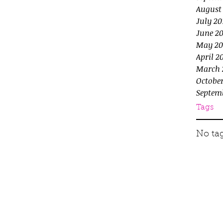
August
July 20
June 20
May 20
April 2
March 
October
Septem
Tags
No tag