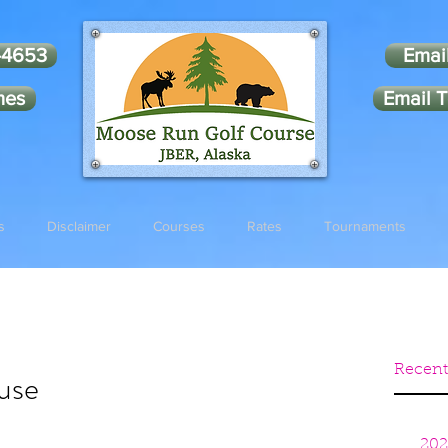
-4653
Emai
mes
Email T
s
Disclaimer
Courses
Rates
Tournaments
Recent
use
202