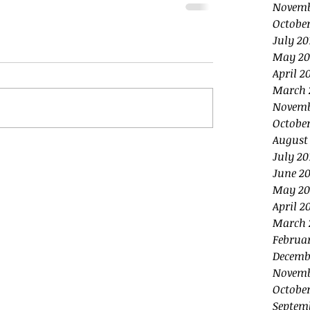
Novemb
October
July 20
May 20
April 2
March 
Novemb
October
August
July 20
June 20
May 20
April 2
March 
Februa
Decemb
Novemb
October
Septem