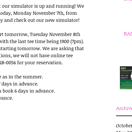
 our simulator is up and running! We 
 today, Monday November 7th, from 
by and check out our new simulator!
tart tomorrow, Tuesday November 8th 
RA
ith the last tee time being 1900 (7pm). 
starting tomorrow. We are asking that 
ions, we will not have online tee 
-428-0056 for your reservation.
e as in the summer.
7 days in advance.
n book 6 days in advance.
vance.
Archiv
Octobe