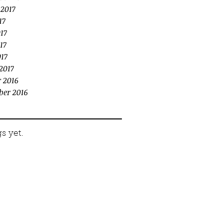
 2017
17
17
17
017
2017
 2016
ber 2016
s yet.