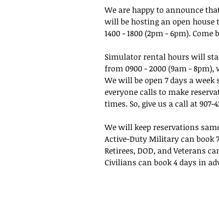
We are happy to announce that
will be hosting an open house
1400 - 1800 (2pm - 6pm). Come 
Simulator rental hours will s
from 0900 - 2000 (9am - 8pm), w
We will be open 7 days a week 
everyone calls to make reservat
times. So, give us a call at 907
We will keep reservations sam
Active-Duty Military can book 
Retirees, DOD, and Veterans ca
Civilians can book 4 days in ad