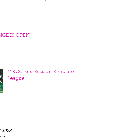
NGE IS OPEN
MRGC 2nd Session Simulator
League
e
r 2023