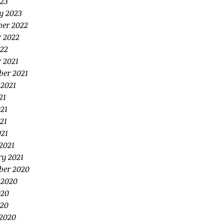
23
y 2023
er 2022
r 2022
22
 2021
ber 2021
 2021
21
21
21
021
2021
ry 2021
ber 2020
 2020
020
20
2020