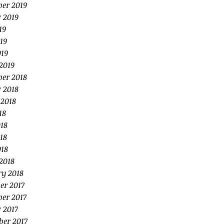
er 2019
 2019
19
19
019
2019
er 2018
 2018
 2018
18
18
18
018
2018
ry 2018
er 2017
er 2017
 2017
ber 2017