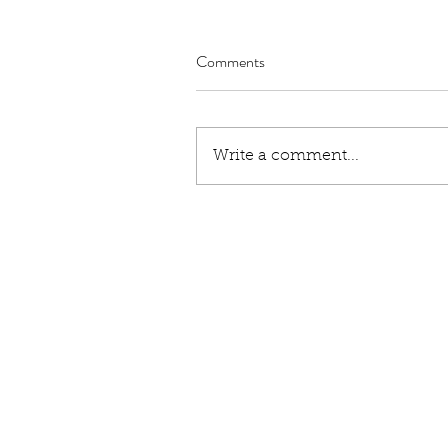
Comments
Write a comment...