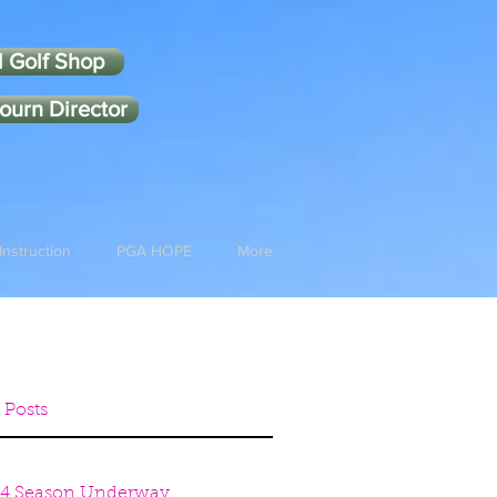
l Golf Shop
ourn Director
Instruction
PGA HOPE
More
 Posts
4 Season Underway