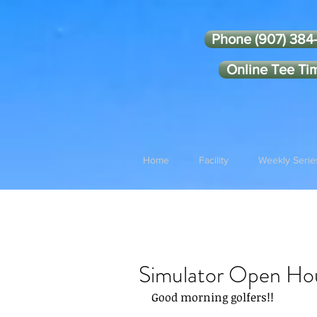
Phone (907) 384
Online Tee Ti
Home
Facility
Weekly Serie
Simulator Open Ho
Good morning golfers!!